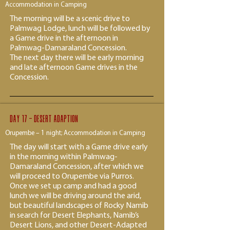
Accommodation in Camping
The morning will be a scenic drive to
Palmwag Lodge, lunch will be followed by
a Game drive in the afternoon in
Palmwag-Damaraland Concession.
The next day there will be early morning
and late afternoon Game drives in the
Concession.
Day 17 - desert adaption
Orupembe – 1 night; Accommodation in Camping
The day will start with a Game drive early
in the morning within Palmwag-
Damaraland Concession, after which we
will proceed to Orupembe via Purros.
Once we set up camp and had a good
lunch we will be driving around the arid,
but beautiful landscapes of Rocky Namib
in search for Desert Elephants, Namib’s
Desert Lions, and other Desert-Adapted