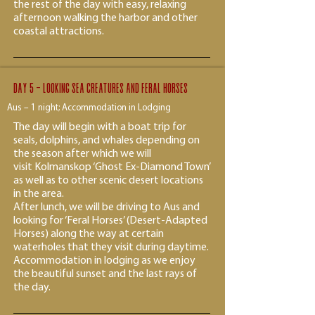
the rest of the day with easy, relaxing
afternoon walking the harbor and other
coastal attractions.
Day 5 - Looking Sea creatures and feral horses
Aus – 1 night; Accommodation in Lodging
The day will begin with a boat trip for
seals, dolphins, and whales depending on
the season after which we will
visit Kolmanskop ‘Ghost Ex-Diamond Town’
as well as to other scenic desert locations
in the area.
After lunch, we will be driving to Aus and
looking for ‘Feral Horses’ (Desert-Adapted
Horses) along the way at certain
waterholes that they visit during daytime.
Accommodation in lodging as we enjoy
the beautiful sunset and the last rays of
the day.