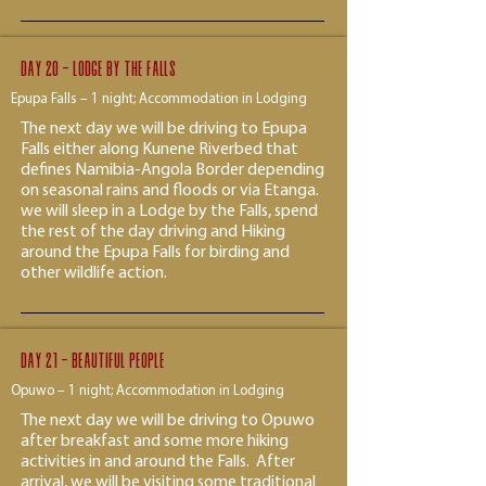
Day 20 - lodge by the falls
Epupa Falls – 1 night; Accommodation in Lodging
The next day we will be driving to Epupa
Falls either along Kunene Riverbed that
defines Namibia-Angola Border depending
on seasonal rains and floods or via Etanga.
we will sleep in a Lodge by the Falls, spend
the rest of the day driving and Hiking
around the Epupa Falls for birding and
other wildlife action.
Day 21 - beautiful people
Opuwo – 1 night; Accommodation in Lodging
The next day we will be driving to Opuwo
after breakfast and some more hiking
activities in and around the Falls. After
arrival, we will be visiting some traditional