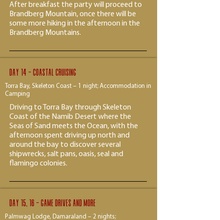
After breakfast the party will proceed to
Brandberg Mountain, once there will be
some more hiking in the afternoon in the
Brandberg Mountains.​
Day 14 - Coastal cruising
Torra Bay, Skeleton Coast – 1 night; Accommodation in
Camping
Driving to Torra Bay through Skeleton
Coast of the Namib Desert where the
Seas of Sand meets the Ocean, with the
afternoon spent driving up north and
around the bay to discover several
shipwrecks, salt pans, oasis, seal and
flamingo colonies.
Day 15, 16 - Game drives and more
Palmwag Lodge, Damaraland – 2 nights;