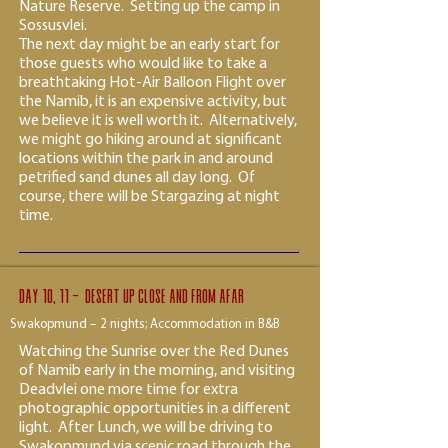
Nature Reserve. Setting up the camp in
Sossusvlei.
The next day might be an early start for
those guests who would like to take a
breathtaking Hot-Air Balloon Flight over
the Namib, it is an expensive activity, but
we believe it is well worth it. Alternatively,
we might go hiking around at significant
locations within the park in and around
petrified sand dunes all day long. Of
course, there will be Stargazing at night
time.
Day 10, 11 - desert up close and from afar
Swakopmund – 2 nights; Accommodation in B&B
Watching the Sunrise over the Red Dunes
of Namib early in the morning, and visiting
Deadvlei one more time for extra
photographic opportunities in a different
light. After Lunch, we will be driving to
Swakopmund via scenic road through the