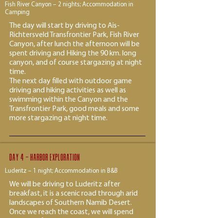
Fish River Canyon – 2 nights; Accommodation in
Camping
The day will start by driving to Ais-
Richtersveld Transfrontier Park, Fish River
Canyon, after lunch the afternoon will be
spent driving and Hiking the 90 km. long
canyon, and of course stargazing at night
time.
The next day filled with outdoor game
driving and hiking activities as well as
swimming within the Canyon and the
Transfrontier Park, good meals and some
more stargazing at night time.
Day 4 - Harbor exploration
Luderitz – 1 night; Accommodation in B&B
We will be driving to Luderitz after
breakfast, it is a scenic road through arid
landscapes of Southern Namib Desert.
Once we reach the coast, we will spend