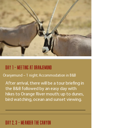
Day 1 - Meeting at Oranjemund
Oranjemund – 1 night; Accommodation in B&B
After arrival, there will be a tour briefing in
the B&B followed by an easy day with
hikes to Orange River mouth; up to dunes,
bird watching, ocean and sunset viewing.
Day 2, 3 - Meander the canyon