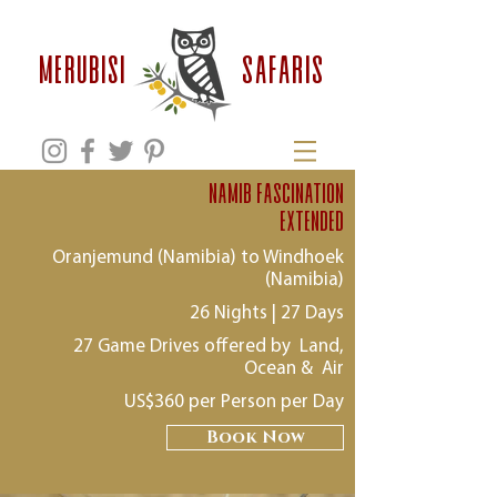
safaris
MERUBISI
namib Fascination
extended
Oranjemund (Namibia) to Windhoek
(Namibia)
26 Nights | 27 Days
27 Game Drives offered by Land,
Ocean & Air
US$360 per Person per Day
Book Now