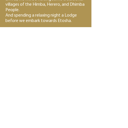
villages of the Himba, Herero, and Dhimba
People.
And spending a relaxing night a Lodge
before we embark towards Etosha.
Day 22~25 - Days and nights full of wildlife
Etosha National Park – 4 nights; Accommodation in
Camping
After Breakfast we will be driving to
Etosha National Park via Kamanjab after
breakfast to visit a Himba Tribe Village,
and then proceed driving to Etosha
National Park. We will be Camping at
Okakuejo Campsite.
The next couple of days will include
numerous day and optional night drives
Game Drives in the Okakuejo Zone, Halali
Area as we proceed through the ETNP.