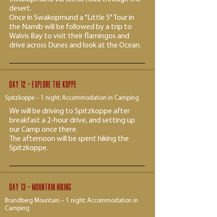
desert.
Once in Swakopmund a "Little 5" Tour in
the Namib will be followed by a trip to
Walvis Bay to visit their flamingos and
drive across Dunes and look at the Ocean.
Day 12 - explore the koppe
Spitzkoppe – 1 night; Accommodation in Camping
We will be driving to Spitzkoppe after
breakfast a 2-hour drive, and setting up
our Camp once there.
The afternoon will be spent hiking the
Spitzkoppe.
Day 13 - Mountain hiking
Brandberg Mountain – 1 night; Accommodation in
Camping