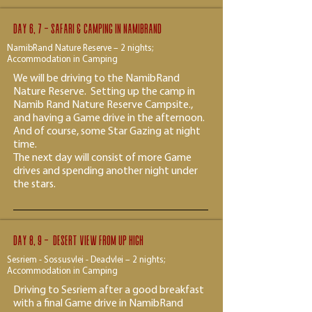
Day 6, 7 - Safari & Camping in Namibrand
NamibRand Nature Reserve – 2 nights;
Accommodation in Camping
We will be driving to the NamibRand
Nature Reserve. Setting up the camp in
Namib Rand Nature Reserve Campsite.,
and having a Game drive in the afternoon.
And of course, some Star Gazing at night
time.
The next day will consist of more Game
drives and spending another night under
the stars.
Day 8, 9 - desert view from up high
Sesriem - Sossusvlei - Deadvlei – 2 nights;
Accommodation in Camping
Driving to Sesriem after a good breakfast
with a final Game drive in NamibRand