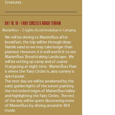
Creatures.
Day 18, 19 - fairy circles & rough terrain
Marienfluss – 2 nights; Accommodation in Camping
We will be driving to Marienfluss after
breakfast, the trip will be through deep
Namib sand so we may take longer than
planned. However, it is well worth it to see
Marienfluss’ Breathtaking Landscape. We
will be setting up camp and of coarse
Stargazing at night time. Marienfluss Plain
is where the ‘Fairy Circles’ is, also scenery is
spectacular.
The next day we will be awakened by the
early golden lights of the sunset painting
the red rocked ridges of Marienfluss Valley
and highlighting the Fairy Circles. The rest
of the day will be spent discovering more
of Marienfluss by driving around in 4X4
mode.