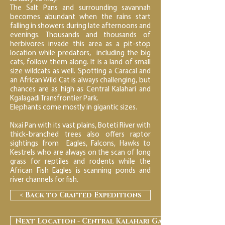
The Salt Pans and surrounding savannah
becomes abundant when the rains start
falling in showers during late afternoons and
evenings. Thousands and thousands of
herbivores invade this area as a pit-stop
location while predators, including the big
cats, follow them along. It is a land of small
size wildcats as well. Spotting a Caracal and
an African Wild Cat is always challenging, but
chances are as high as Central Kalahari and
Kgalagadi Transfrontier Park.
Elephants come mostly in gigantic sizes.
Nxai Pan with its vast plains, Boteti River with
thick-branched trees also offers raptor
sightings from Eagles, Falcons, Hawks to
Kestrels who are always on the scan of long
grass for reptiles and rodents while the
African Fish Eagles is scanning ponds and
river channels for fish.
< Back to Crafted Expeditions
Next Location - Central Kalahari Game Reserve >