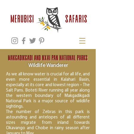
safaris
MERUBISI
Makgadikgadi and Nxai Pan National Parks
Wildlife Wanderer
As we all know water is crucial for all life, and
even more essential in Kalahari Basin,
especially at its core and lowest region – The
Salt Pans. Boteti River running all year along
the western boundary of Makgadikgadi
National Park is a major source of wildlife
sightings.
The number of Zebras in this park is
astounding and antelopes of all different
sizes migrate from inland towards
Okavango and Chobe in rainy season after
January to May.