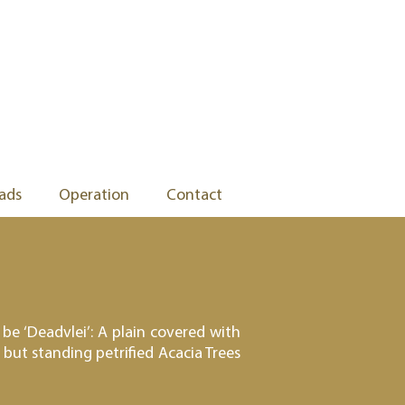
ads
Operation
Contact
be ‘Deadvlei’: A plain covered with
but standing petrified Acacia Trees