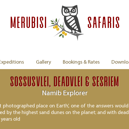
MERUBISI
safaris
Expeditions
Gallery
Bookings & Rates
Downlo
Sossusvlei, Deadvlei & Sesriem
Namib Explorer
st photographed place on Earth’, one of the answers would 
ed by the highest sand dunes on the planet; and with dead 
 years old