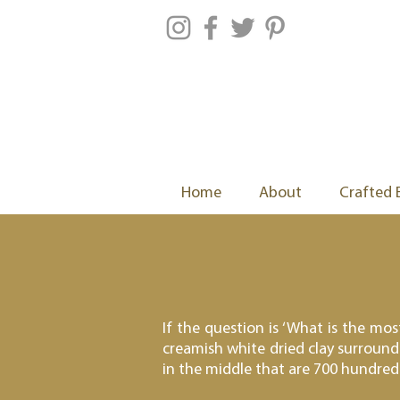
Home
About
Crafted 
If the question is ‘What is the mo
creamish white dried clay surround
in the middle that are 700 hundred