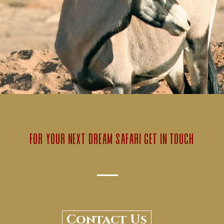
for your next dream safari get in touch
Contact Us