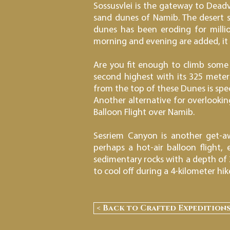
Sossusvlei is the gateway to Deadvl
sand dunes of Namib. The desert sa
dunes has been eroding for millio
morning and evening are added, it a
Are you fit enough to climb some 
second highest with its 325 meter
from the top of these Dunes is spec
Another alternative for overlooking 
Balloon Flight over Namib.
Sesriem Canyon is another get-aw
perhaps a hot-air balloon flight
sedimentary rocks with a depth of 
to cool off during a 4-kilometer hik
< Back to Crafted Expedition