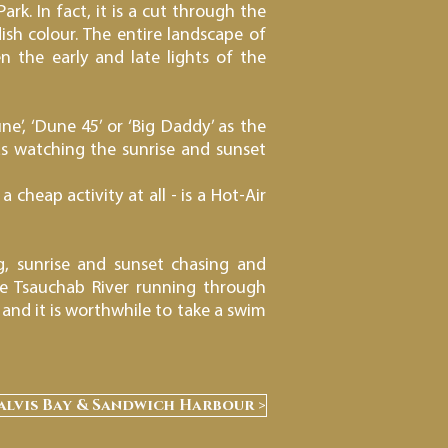
rk. In fact, it is a cut through the
ish colour. The entire landscape of
n the early and late lights of the
’, ‘Dune 45’ or ‘Big Daddy’ as the
as watching the sunrise and sunset
 cheap activity at all - is a Hot-Air
g, sunrise and sunset chasing and
he Tsauchab River running through
and it is worthwhile to take a swim
alvis Bay & Sandwich Harbour >