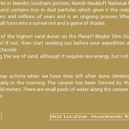
ei in Namib’s Southern portion, Namib-Naukluft National Pa
nd contains iron in dust particles which gives it the redd
ns and millions of years and is an ongoing process. Whe
ll turns into a surreal red and a game of shades.
of the highest sand dunes on the Planet? Maybe ‘Elim Dune
s? If not, then start working out before your expedition 
tacular.
the sea of sand, although it requires less energy, but not a
ay activity when we have time left after dune climbin
, early in the morning. The canyon has been formed by t
30 meters. There are small pools of water along the canyon 
e.
s
Next Location - Swakopmund, W