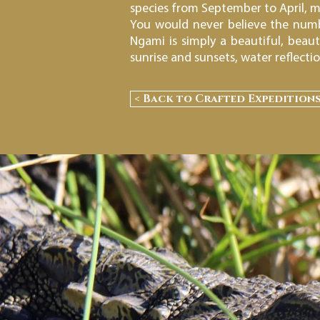
species from September to April, m
You would never believe the numbe
Ngami is simply a beautiful, beau
sunrise and sunsets, water reflecti
< Back to Crafted Expedition