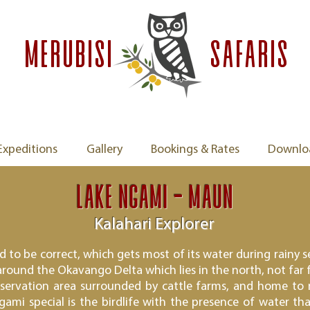
MERUBISI
safaris
Expeditions
Gallery
Bookings & Rates
Downlo
Lake Ngami - Maun
Kalahari Explorer
nd to be correct, which gets most of its water during rain
 around the Okavango Delta which lies in the north, not far 
nservation area surrounded by cattle farms, and home to
ami special is the birdlife with the presence of water tha