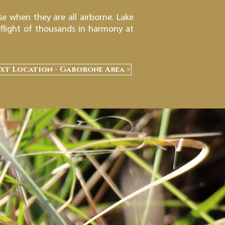
e when they are all airborne. Lake
 flight of thousands in harmony at
xt Location - Gaborone Area >