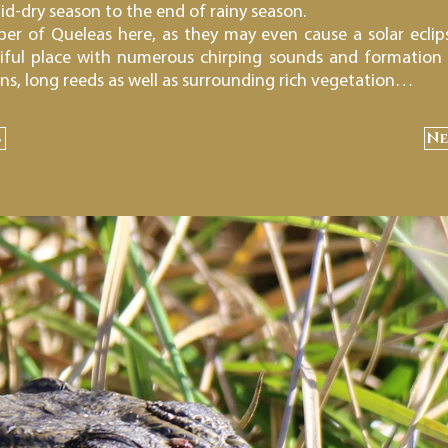
id-dry season to the end of rainy season.
r of Queleas here, as they may even cause a solar eclips
tiful place with numerous chirping sounds and formation
ons, long reeds as well as surrounding rich vegetation…
s
Ne