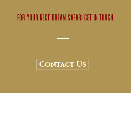
for your next dream safari get in touch
Contact Us