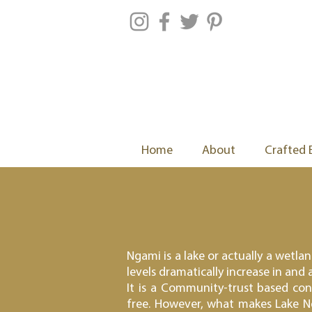
Home
About
Crafted 
Ngami is a lake or actually a wetla
levels dramatically increase in and
It is a Community-trust based co
free. However, what makes Lake Ng