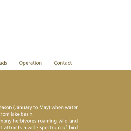
ads
Operation
Contact
y season (January to May) when water
from lake basin.
 many herbivores roaming wild and
t attracts a wide spectrum of bird