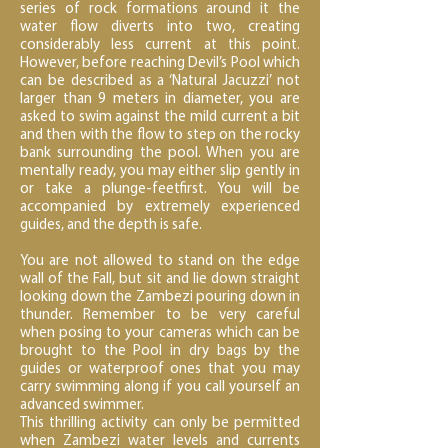
series of rock formations around it the
water flow diverts into two, creating
considerably less current at this point.
However, before reaching Devil’s Pool which
can be described as a ‘Natural Jacuzzi’ not
larger than 9 meters in diameter, you are
asked to swim against the mild current a bit
and then with the flow to step on the rocky
bank surrounding the pool. When you are
mentally ready, you may either slip gently in
or take a plunge-feetfirst. You will be
accompanied by extremely experienced
guides, and the depth is safe.
You are not allowed to stand on the edge
wall of the Fall, but sit and lie down straight
looking down the Zambezi pouring down in
thunder. Remember to be very careful
when posing to your cameras which can be
brought to the Pool in dry bags by the
guides or waterproof ones that you may
carry swimming along if you call yourself an
advanced swimmer.
This thrilling activity can only be permitted
when Zambezi water levels and currents