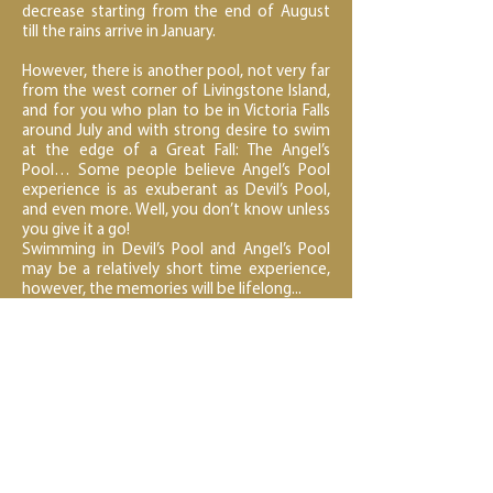
decrease starting from the end of August
till the rains arrive in January.
However, there is another pool, not very far
from the west corner of Livingstone Island,
and for you who plan to be in Victoria Falls
around July and with strong desire to swim
at the edge of a Great Fall: The Angel’s
Pool… Some people believe Angel’s Pool
experience is as exuberant as Devil’s Pool,
and even more. Well, you don’t know unless
you give it a go!
Swimming in Devil’s Pool and Angel’s Pool
may be a relatively short time experience,
however, the memories will be lifelong...
< Back to Crafted Expeditions
Next Activity - White Water Rafting >