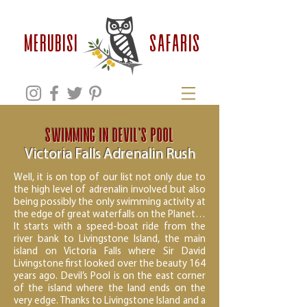
safaris
MERUBISI
Swimming in Devil’s Pool
Victoria Falls Adrenalin Rush
Well, it is on top of our list not only due to
the high level of adrenalin involved but also
being possibly the only swimming activity at
the edge of great waterfalls on the Planet…
It starts with a speed-boat ride from the
river bank to Livingstone Island, the main
island on Victoria Falls where Sir David
Livingstone first looked over the beauty 164
years ago. Devil’s Pool is on the east corner
of the island where the land ends on the
very edge. Thanks to Livingstone Island and a