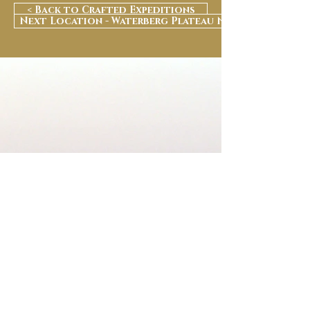
< Back to Crafted Expeditions
Next Location - Waterberg Plateau National Park >