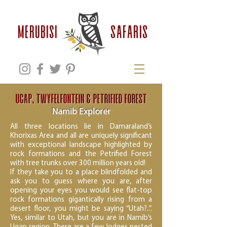
safaris
MERUBISI
Ugap, Twyfelfontein & Petrified Forest
Namib Explorer
All three locations lie in Damaraland’s
Khorixas Area and all are uniquely significant
with exceptional landscape highlighted by
rock formations and the Petrified Forest
with tree trunks over 300 million years old!
If they take you to a place blindfolded and
ask you to guess where you are, after
opening your eyes you would see flat-top
rock formations gigantically rising from a
desert floor, you might be saying “Utah?..”.
Yes, similar to Utah, but you are in Namib’s