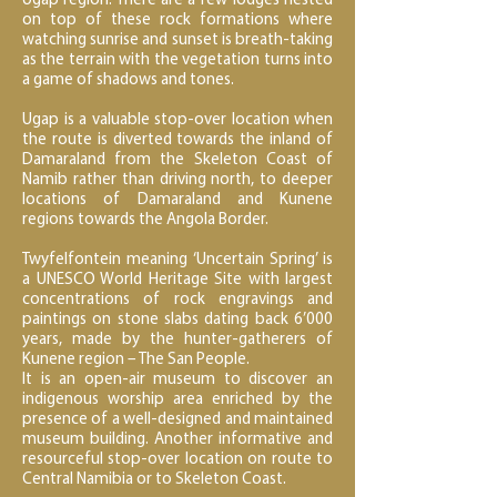
Ugap region. There are a few lodges nested
on top of these rock formations where
watching sunrise and sunset is breath-taking
as the terrain with the vegetation turns into
a game of shadows and tones.
Ugap is a valuable stop-over location when
the route is diverted towards the inland of
Damaraland from the Skeleton Coast of
Namib rather than driving north, to deeper
locations of Damaraland and Kunene
regions towards the Angola Border.
Twyfelfontein meaning ‘Uncertain Spring’ is
a UNESCO World Heritage Site with largest
concentrations of rock engravings and
paintings on stone slabs dating back 6’000
years, made by the hunter-gatherers of
Kunene region – The San People.
It is an open-air museum to discover an
indigenous worship area enriched by the
presence of a well-designed and maintained
museum building. Another informative and
resourceful stop-over location on route to
Central Namibia or to Skeleton Coast.