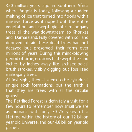
350 million years ago in Southern Africa
where Angola is today, following a sudden
melting of ice that turned into floods with a
massive force as it ripped out the entire
vegetation and swept gigantic mahogany
trees all the way downstream to Khorixas
and Damaraland. Fully covered with soil and
deprived of air these dead trees had not
decayed but preserved their form over
millions of years. During this mind-blowing
period of time, erosions had swept the sand
inches by inches away like archaeological
brush strokes, visibly digging out fossilized
mahogany trees.
At first sight, they all seem to be cylindrical
unique rock formations, but the truth is
that they are trees with all the circular
grains!
The Petrified Forest is definitely a visit for a
few hours to remember how small we are
as humans with only 70-75 years of a
lifetime within the history of our 12 billion
year old Universe, and our 4.8 billion year old
planet.